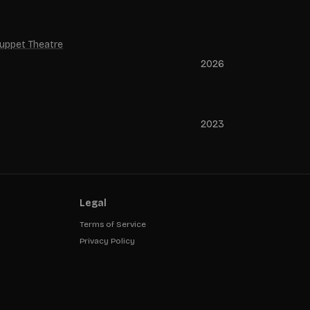
Puppet Theatre
2026
2023
Legal
Terms of Service
Privacy Policy