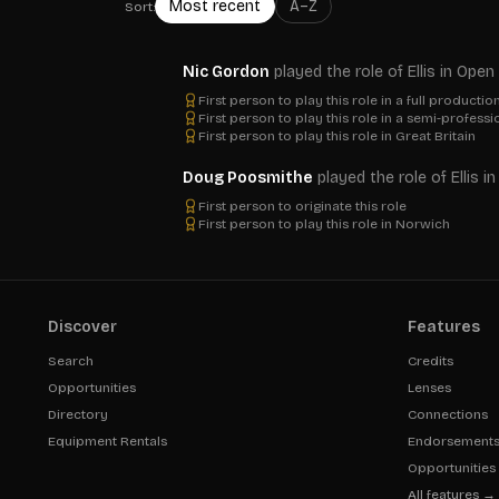
Most recent
A–Z
Sort:
Nic Gordon
played the role of Ellis in Op
First person to play this role in a full productio
First person to play this role in a semi-profess
First person to play this role in Great Britain
Doug Poosmithe
played the role of Ellis 
First person to originate this role
First person to play this role in Norwich
Discover
Features
Search
Credits
Opportunities
Lenses
Directory
Connections
Equipment Rentals
Endorsement
Opportunities
All features →