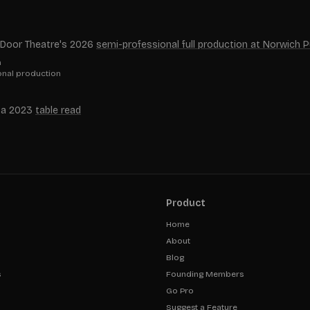
en Door Theatre's 2026
semi-professional full production at Norwich 
n
ional production
in a 2023
table read
Product
Home
About
Blog
s
Founding Members
Go Pro
Suggest a Feature