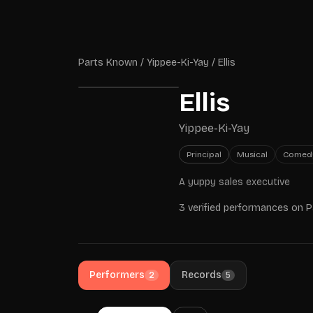
Skip to main content
Parts Known
Parts Known
/
Yippee-Ki-Yay
/
Ellis
Ellis
Yippee-Ki-Yay
Principal
Musical
Comed
A yuppy sales executive
3 verified performances on 
Performers
Records
2
5