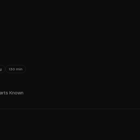
y
130
min
Parts Known