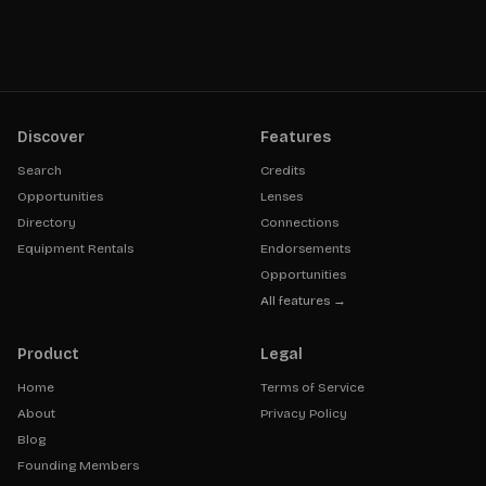
Discover
Features
Search
Credits
Opportunities
Lenses
Directory
Connections
Equipment Rentals
Endorsements
Opportunities
All features →
Product
Legal
Home
Terms of Service
About
Privacy Policy
Blog
Founding Members