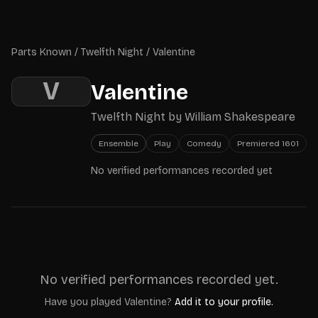
Skip to main content
Parts Known
Parts Known
/
Twelfth Night
/
Valentine
V
Valentine
Twelfth Night
by
William Shakespeare
Ensemble
Play
Comedy
Premiered
1601
No verified performances recorded yet
No verified performances recorded yet.
Have you played
Valentine
?
Add it to your profile.