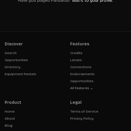
Have you played
Pandarus
?
Add it to your profile.
Discover
Features
Search
Credits
Opportunities
Lenses
Directory
Connections
Equipment Rentals
Endorsements
Opportunities
All features →
Product
Legal
Home
Terms of Service
About
Privacy Policy
Blog