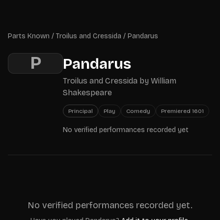
Skip to main content
Parts Known
Parts Known
/
Troilus and Cressida
/
Pandarus
P
Pandarus
Troilus and Cressida
by
William
Shakespeare
Principal
Play
Comedy
Premiered
1601
No verified performances recorded yet
No verified performances recorded yet.