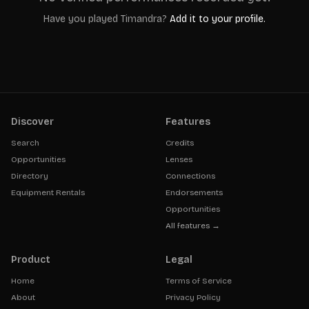
Have you played
Timandra
?
Add it to your profile.
Discover
Features
Search
Credits
Opportunities
Lenses
Directory
Connections
Equipment Rentals
Endorsements
Opportunities
All features →
Product
Legal
Home
Terms of Service
About
Privacy Policy