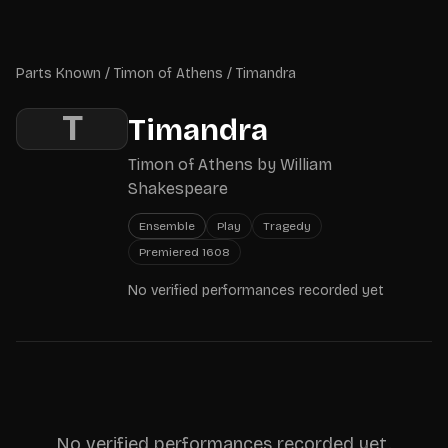
Skip to main content
Parts Known
Parts Known
/
Timon of Athens
/
Timandra
T
Timandra
Timon of Athens
by
William
Shakespeare
Ensemble
Play
Tragedy
Premiered
1608
No verified performances recorded yet
No verified performances recorded yet.