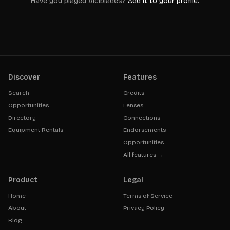
Have you played
Alcibiades
?
Add it to your profile.
Discover
Features
Search
Credits
Opportunities
Lenses
Directory
Connections
Equipment Rentals
Endorsements
Opportunities
All features →
Product
Legal
Home
Terms of Service
About
Privacy Policy
Blog