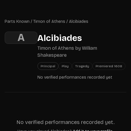
Skip to main content
Parts Known
Parts Known
/
Timon of Athens
/
Alcibiades
A
Alcibiades
Timon of Athens
by
William
Shakespeare
Principal
Play
Tragedy
Premiered
1608
No verified performances recorded yet
No verified performances recorded yet.