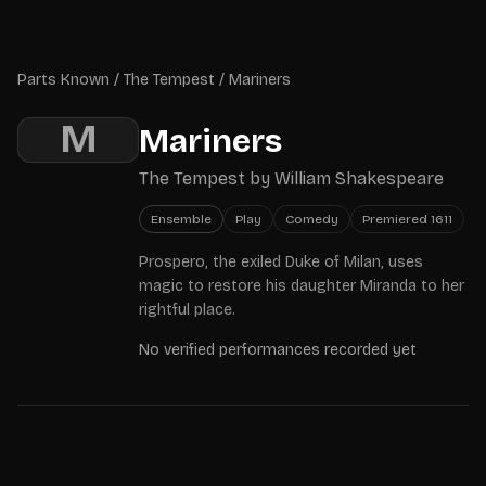
Skip to main content
Parts Known
Parts Known
/
The Tempest
/
Mariners
M
Mariners
The Tempest
by
William Shakespeare
Ensemble
Play
Comedy
Premiered
1611
Prospero, the exiled Duke of Milan, uses
magic to restore his daughter Miranda to her
rightful place.
No verified performances recorded yet