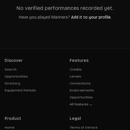
No verified performances recorded yet.
Have you played
Mariners
?
Add it to your profile.
Discover
Features
Search
Credits
Opportunities
Lenses
Directory
Connections
Equipment Rentals
Endorsements
Opportunities
All features →
Product
Legal
Home
Terms of Service