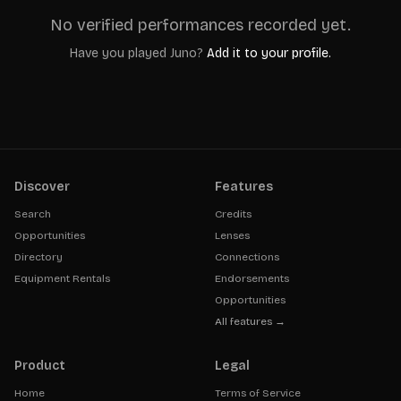
No verified performances recorded yet.
Have you played
Juno
?
Add it to your profile.
Discover
Features
Search
Credits
Opportunities
Lenses
Directory
Connections
Equipment Rentals
Endorsements
Opportunities
All features →
Product
Legal
Home
Terms of Service