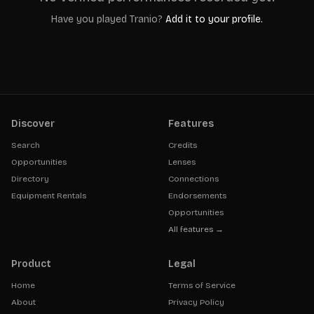
Have you played
Tranio
?
Add it to your profile.
Discover
Features
Search
Credits
Opportunities
Lenses
Directory
Connections
Equipment Rentals
Endorsements
Opportunities
All features →
Product
Legal
Home
Terms of Service
About
Privacy Policy