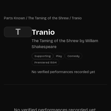
Skip to main content
Parts Known
Parts Known
/
The Taming of the Shrew
/
Tranio
T
Tranio
The Taming of the Shrew
by
William
Shakespeare
Supporting
Play
Comedy
Premiered
1594
No verified performances recorded yet
No verified performances recorded yet.