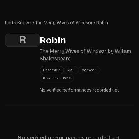
Skip to main content
Parts Known
Parts Known
/
The Merry Wives of Windsor
/
Robin
R
Robin
The Merry Wives of Windsor
by
William
Shakespeare
Ensemble
Play
Comedy
Premiered
1597
No verified performances recorded yet
No verified performances recorded yet.