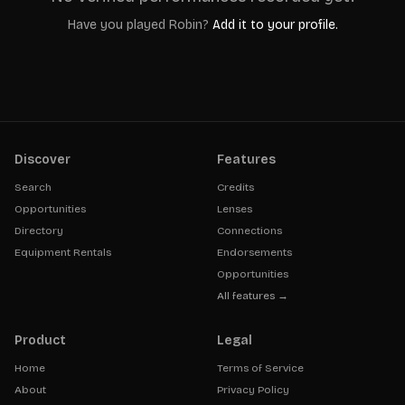
Have you played
Robin
?
Add it to your profile.
Discover
Features
Search
Credits
Opportunities
Lenses
Directory
Connections
Equipment Rentals
Endorsements
Opportunities
All features →
Product
Legal
Home
Terms of Service
About
Privacy Policy