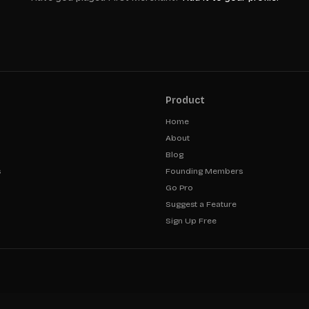
Product
Home
About
Blog
s
Founding Members
Go Pro
Suggest a Feature
Sign Up Free