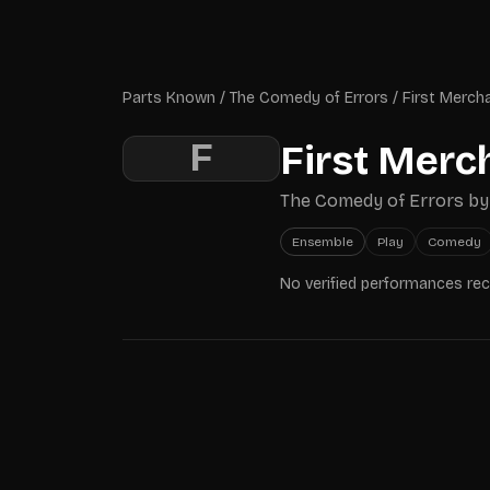
Skip to main content
Parts Known
Parts Known
/
The Comedy of Errors
/
First Merch
F
First Merc
The Comedy of Errors
b
Ensemble
Play
Comedy
No verified performances re