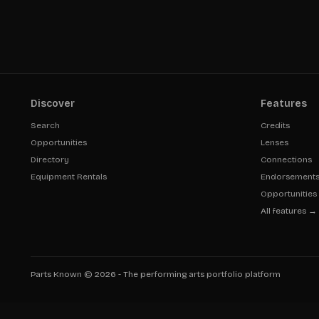
Discover
Features
Search
Credits
Opportunities
Lenses
Directory
Connections
Equipment Rentals
Endorsement
Opportunities
All features →
Parts Known ©
2026
- The performing arts portfolio platform