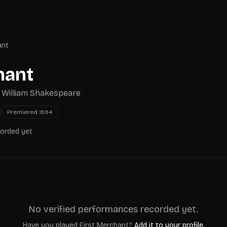
ant
hant
y
William Shakespeare
Premiered
1594
corded yet
No verified performances recorded yet.
Have you played
First Merchant
?
Add it to your profile.