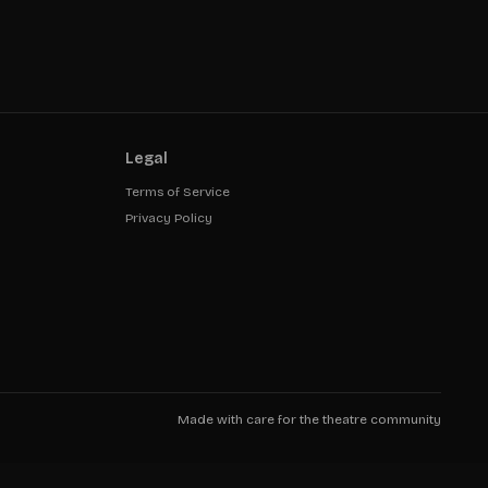
Legal
Terms of Service
Privacy Policy
Made with care for the theatre community