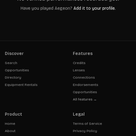
Have you played
Aegeon
?
Add it to your profile.
Discover
Features
Search
Credits
Opportunities
Lenses
Directory
Connections
Equipment Rentals
Endorsements
Opportunities
All features →
Product
Legal
Home
Terms of Service
About
Privacy Policy