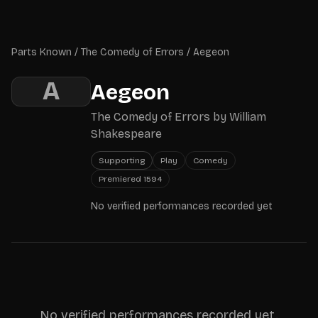
Skip to main content
Parts Known
Parts Known
/
The Comedy of Errors
/
Aegeon
A
Aegeon
The Comedy of Errors
by
William
Shakespeare
Supporting
Play
Comedy
Premiered
1594
No verified performances recorded yet
No verified performances recorded yet.