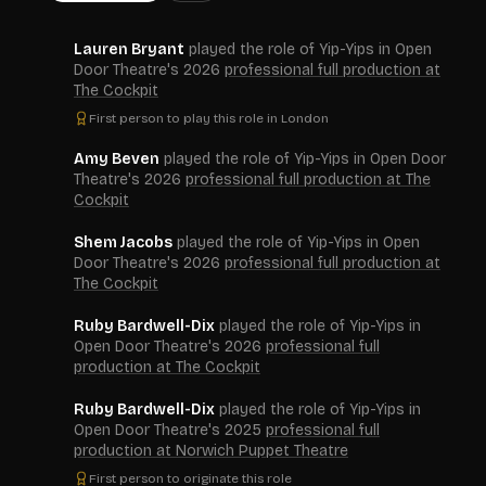
Lauren Bryant
played the role of Yip-Yips in Open
Door Theatre's 2026
professional full production at
The Cockpit
First person to play this role in London
Amy Beven
played the role of Yip-Yips in Open Door
Theatre's 2026
professional full production at The
Cockpit
Shem Jacobs
played the role of Yip-Yips in Open
Door Theatre's 2026
professional full production at
The Cockpit
Ruby Bardwell-Dix
played the role of Yip-Yips in
Open Door Theatre's 2026
professional full
production at The Cockpit
Ruby Bardwell-Dix
played the role of Yip-Yips in
Open Door Theatre's 2025
professional full
production at Norwich Puppet Theatre
First person to originate this role