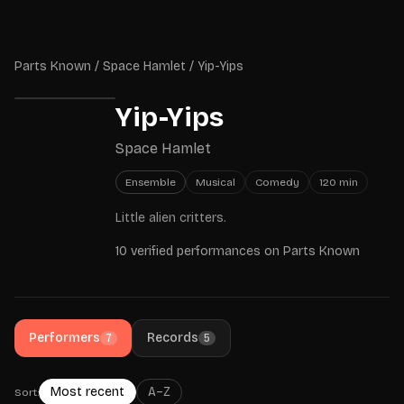
Skip to main content
Parts Known
Parts Known
/
Space Hamlet
/
Yip-Yips
Yip-Yips
Space Hamlet
Ensemble
Musical
Comedy
120
min
Little alien critters.
10 verified performances on Parts Known
Performers
Records
7
5
Most recent
A–Z
Sort: