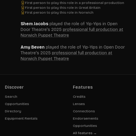
First person to play this role in a professional production
First person to play this role in Great Britain
First person to play this role in Norwich
Shem Jacobs
played the role of Yip-Yips in Open
Door Theatre's 2025
professional full production at
Norwich Puppet Theatre
Amy Beven
played the role of Yip-Yips in Open Door
Theatre's 2025
professional full production at
Norwich Puppet Theatre
Discover
Features
Search
Credits
Opportunities
Lenses
Directory
Connections
Equipment Rentals
Endorsements
Opportunities
All features →