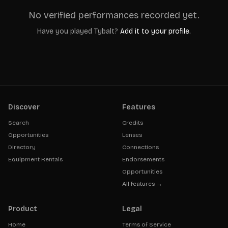
No verified performances recorded yet.
Have you played
Tybalt
?
Add it to your profile.
Discover
Features
Search
Credits
Opportunities
Lenses
Directory
Connections
Equipment Rentals
Endorsements
Opportunities
All features →
Product
Legal
Home
Terms of Service