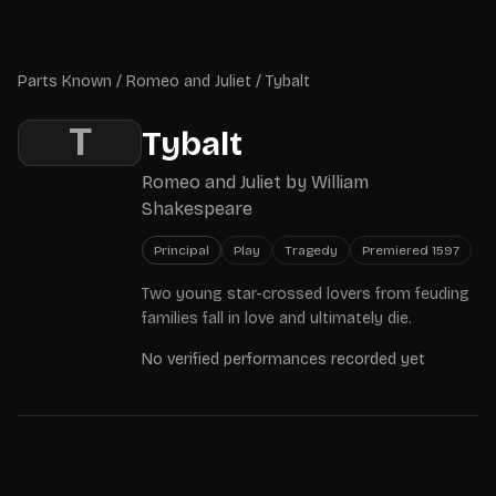
Skip to main content
Parts Known
Parts Known
/
Romeo and Juliet
/
Tybalt
T
Tybalt
Romeo and Juliet
by
William
Shakespeare
Principal
Play
Tragedy
Premiered
1597
Two young star-crossed lovers from feuding
families fall in love and ultimately die.
No verified performances recorded yet