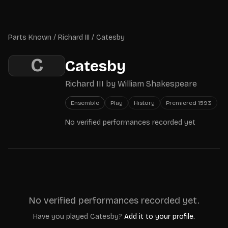
Skip to main content
Parts Known
Parts Known
/
Richard III
/
Catesby
C
Catesby
Richard III
by
William Shakespeare
Ensemble
Play
History
Premiered
1593
No verified performances recorded yet
No verified performances recorded yet.
Have you played
Catesby
?
Add it to your profile.