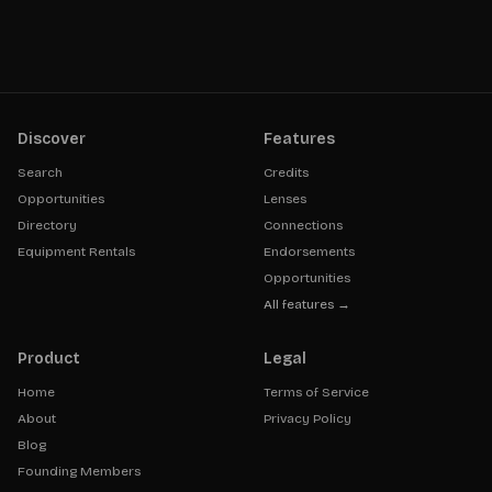
Discover
Features
Search
Credits
Opportunities
Lenses
Directory
Connections
Equipment Rentals
Endorsements
Opportunities
All features →
Product
Legal
Home
Terms of Service
About
Privacy Policy
Blog
Founding Members