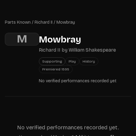
Skip to main content
Parts Known
Parts Known
/
Richard II
/
Mowbray
M
Mowbray
Richard II
by
William Shakespeare
Supporting
Play
History
Premiered
1595
No verified performances recorded yet
No verified performances recorded yet.