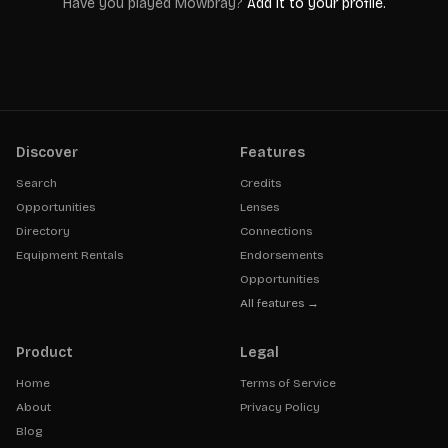
Have you played
Mowbray
?
Add it to your profile.
Discover
Features
Search
Credits
Opportunities
Lenses
Directory
Connections
Equipment Rentals
Endorsements
Opportunities
All features →
Product
Legal
Home
Terms of Service
About
Privacy Policy
Blog