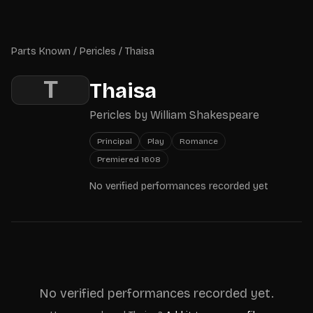
Skip to main content
Parts Known
Parts Known
/
Pericles
/
Thaisa
T
Thaisa
Pericles
by
William Shakespeare
Principal
Play
Romance
Premiered
1608
No verified performances recorded yet
No verified performances recorded yet.