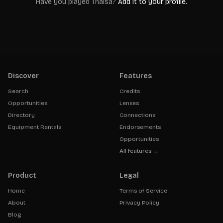
Have you played
Thaisa
?
Add it to your profile.
Discover
Features
Search
Credits
Opportunities
Lenses
Directory
Connections
Equipment Rentals
Endorsements
Opportunities
All features →
Product
Legal
Home
Terms of Service
About
Privacy Policy
Blog