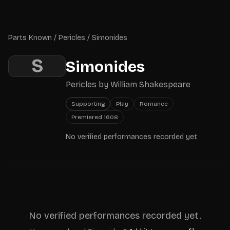
Skip to main content
Parts Known
Parts Known
/
Pericles
/
Simonides
S
Simonides
Pericles
by
William Shakespeare
Supporting
Play
Romance
Premiered
1608
No verified performances recorded yet
No verified performances recorded yet.