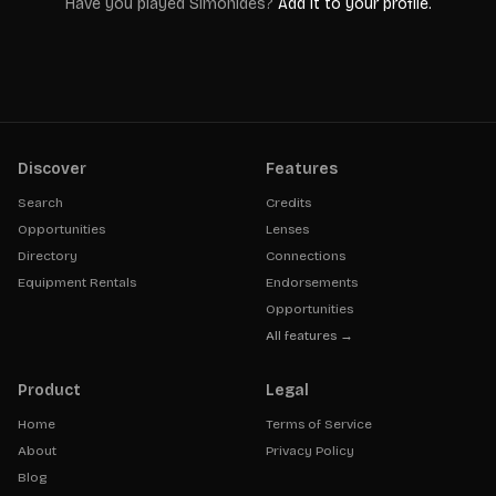
Have you played
Simonides
?
Add it to your profile.
Discover
Features
Search
Credits
Opportunities
Lenses
Directory
Connections
Equipment Rentals
Endorsements
Opportunities
All features →
Product
Legal
Home
Terms of Service
About
Privacy Policy
Blog