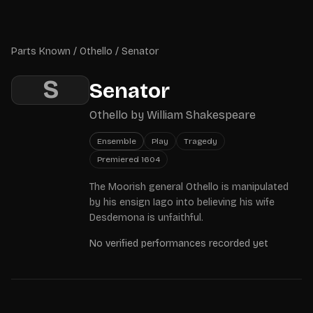
Skip to main content
Parts Known
Parts Known
/
Othello
/
Senator
S
Senator
Othello
by
William Shakespeare
Ensemble
Play
Tragedy
Premiered
1604
The Moorish general Othello is manipulated
by his ensign Iago into believing his wife
Desdemona is unfaithful.
No verified performances recorded yet