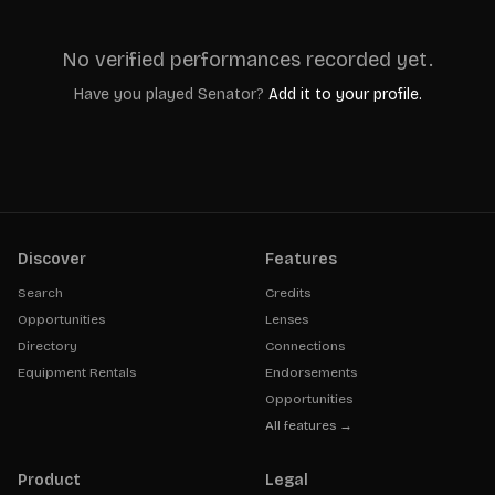
No verified performances recorded yet.
Have you played
Senator
?
Add it to your profile.
Discover
Features
Search
Credits
Opportunities
Lenses
Directory
Connections
Equipment Rentals
Endorsements
Opportunities
All features →
Product
Legal