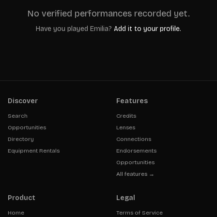
No verified performances recorded yet.
Have you played
Emilia
?
Add it to your profile.
Discover
Features
Search
Credits
Opportunities
Lenses
Directory
Connections
Equipment Rentals
Endorsements
Opportunities
All features →
Product
Legal
Home
Terms of Service