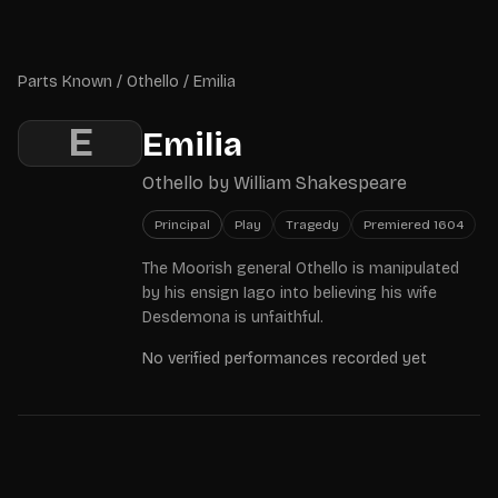
Skip to main content
Parts Known
Parts Known
/
Othello
/
Emilia
E
Emilia
Othello
by
William Shakespeare
Principal
Play
Tragedy
Premiered
1604
The Moorish general Othello is manipulated
by his ensign Iago into believing his wife
Desdemona is unfaithful.
No verified performances recorded yet