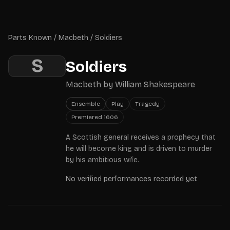
Skip to main content
Parts Known
Parts Known
/
Macbeth
/
Soldiers
S
Soldiers
Macbeth
by
William Shakespeare
Ensemble
Play
Tragedy
Premiered
1606
A Scottish general receives a prophecy that
he will become king and is driven to murder
by his ambitious wife.
No verified performances recorded yet