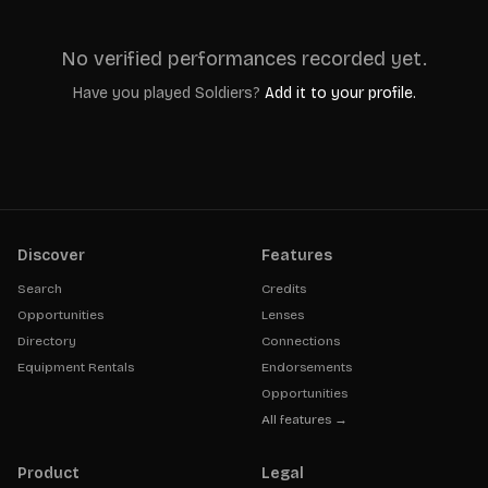
No verified performances recorded yet.
Have you played
Soldiers
?
Add it to your profile.
Discover
Features
Search
Credits
Opportunities
Lenses
Directory
Connections
Equipment Rentals
Endorsements
Opportunities
All features →
Product
Legal