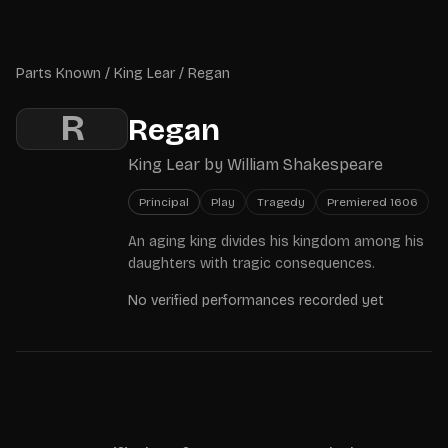
Skip to main content
Parts Known
Parts Known
/
King Lear
/
Regan
R
Regan
King Lear
by
William Shakespeare
Principal
Play
Tragedy
Premiered
1606
An aging king divides his kingdom among his
daughters with tragic consequences.
No verified performances recorded yet