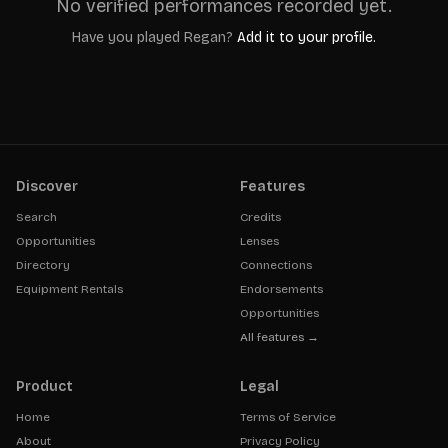
No verified performances recorded yet.
Have you played
Regan
?
Add it to your profile.
Discover
Features
Search
Credits
Opportunities
Lenses
Directory
Connections
Equipment Rentals
Endorsements
Opportunities
All features →
Product
Legal
Home
Terms of Service
About
Privacy Policy