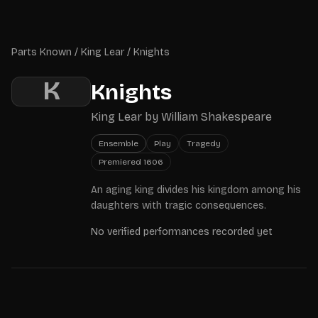
Skip to main content
Parts Known
Parts Known
/
King Lear
/
Knights
K
Knights
King Lear
by
William Shakespeare
Ensemble
Play
Tragedy
Premiered
1606
An aging king divides his kingdom among his
daughters with tragic consequences.
No verified performances recorded yet