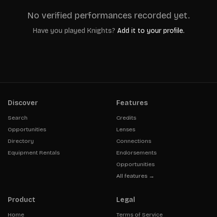
No verified performances recorded yet.
Have you played
Knights
?
Add it to your profile.
Discover
Features
Search
Credits
Opportunities
Lenses
Directory
Connections
Equipment Rentals
Endorsements
Opportunities
All features →
Product
Legal
Home
Terms of Service