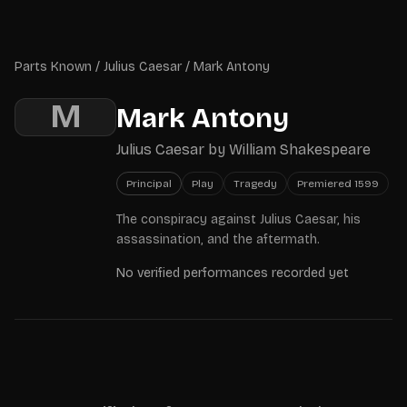
Skip to main content
Parts Known
Parts Known
/
Julius Caesar
/
Mark Antony
M
Mark Antony
Julius Caesar
by
William Shakespeare
Principal
Play
Tragedy
Premiered
1599
The conspiracy against Julius Caesar, his
assassination, and the aftermath.
No verified performances recorded yet