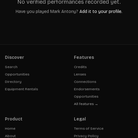
No verified performances recorded yet.
Have you played
Mark Antony
?
Add it to your profile.
Discover
Features
Search
Credits
Opportunities
Lenses
Directory
Connections
Equipment Rentals
Endorsements
Opportunities
All features →
Product
Legal
Home
Terms of Service
About
Privacy Policy