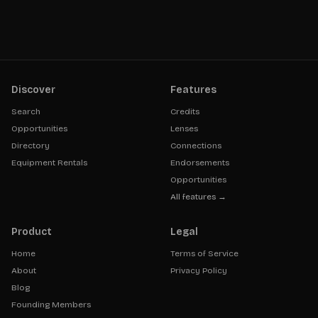
Discover
Features
Search
Credits
Opportunities
Lenses
Directory
Connections
Equipment Rentals
Endorsements
Opportunities
All features →
Product
Legal
Home
Terms of Service
About
Privacy Policy
Blog
Founding Members