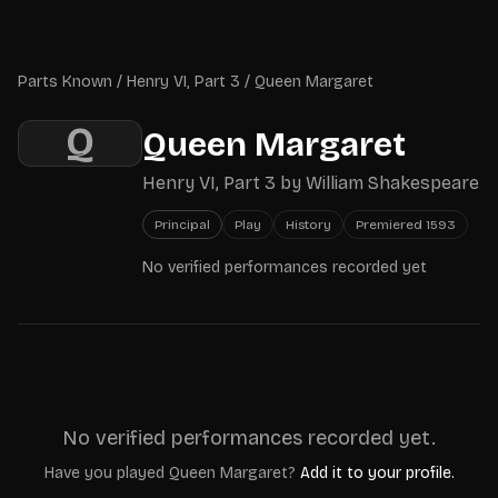
Skip to main content
Parts Known
Parts Known
/
Henry VI, Part 3
/
Queen Margaret
Q
Queen Margaret
Henry VI, Part 3
by
William Shakespeare
Principal
Play
History
Premiered
1593
No verified performances recorded yet
No verified performances recorded yet.
Have you played
Queen Margaret
?
Add it to your profile.