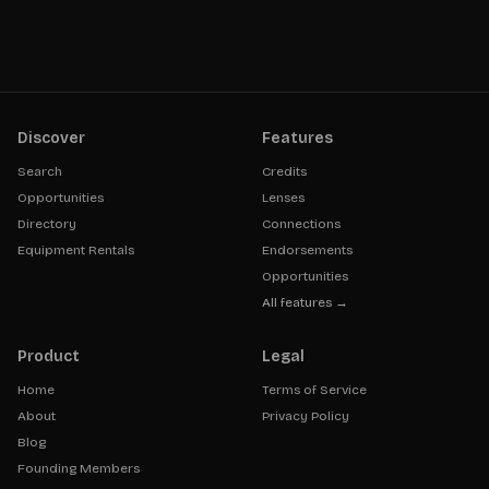
Discover
Features
Search
Credits
Opportunities
Lenses
Directory
Connections
Equipment Rentals
Endorsements
Opportunities
All features →
Product
Legal
Home
Terms of Service
About
Privacy Policy
Blog
Founding Members