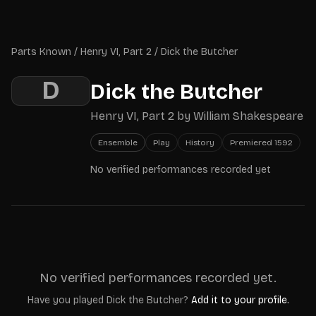
Skip to main content
Parts Known
Parts Known
/
Henry VI, Part 2
/
Dick the Butcher
D
Dick the Butcher
Henry VI, Part 2
by
William Shakespeare
Ensemble
Play
History
Premiered
1592
No verified performances recorded yet
No verified performances recorded yet.
Have you played
Dick the Butcher
?
Add it to your profile.