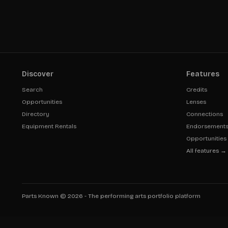
Discover
Features
Search
Credits
Opportunities
Lenses
Directory
Connections
Equipment Rentals
Endorsement
Opportunities
All features →
Parts Known ©
2026
- The performing arts portfolio platform