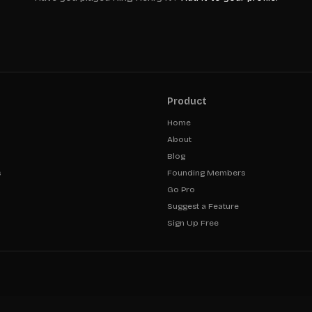
Product
Home
About
Blog
s
Founding Members
Go Pro
Suggest a Feature
Sign Up Free