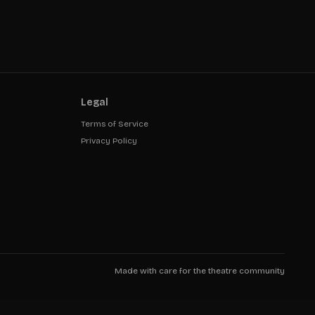
Legal
Terms of Service
Privacy Policy
Made with care for the theatre community