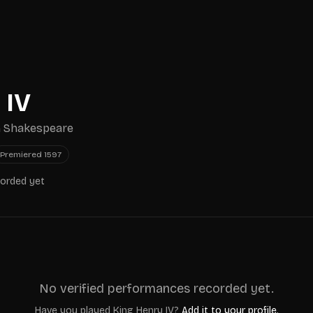
 IV
m Shakespeare
Premiered
1597
corded yet
No verified performances recorded yet.
Have you played
King Henry IV
?
Add it to your profile.