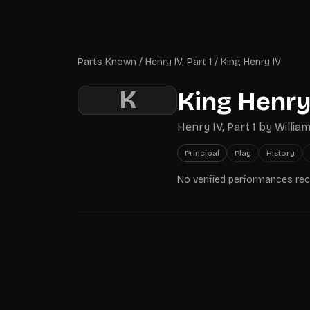
Skip to main content
Parts Known
Parts Known
/
Henry IV, Part 1
/
King Henry IV
K
King Henry
Henry IV, Part 1
by
Willia
Principal
Play
History
No verified performances re