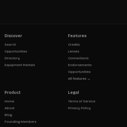
Discover
Features
Search
Credits
Opportunities
Lenses
Directory
Connections
Equipment Rentals
Endorsements
Opportunities
All features →
Product
Legal
Home
Terms of Service
About
Privacy Policy
Blog
Founding Members