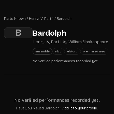
Skip to main content
Parts Known
Parts Known
/
Henry IV, Part 1
/
Bardolph
B
Bardolph
Henry IV, Part 1
by
William Shakespeare
Ensemble
Play
History
Premiered
1597
No verified performances recorded yet
No verified performances recorded yet.
Have you played
Bardolph
?
Add it to your profile.