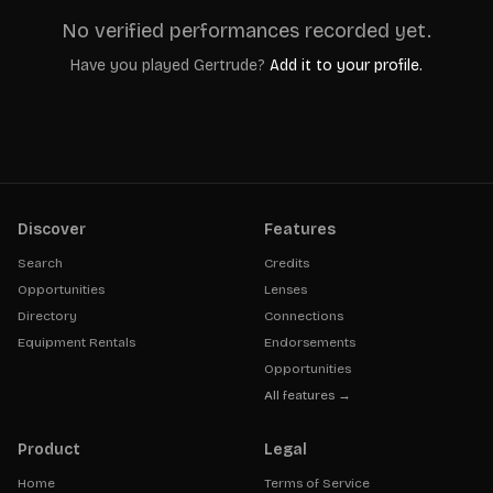
No verified performances recorded yet.
Have you played
Gertrude
?
Add it to your profile.
Discover
Features
Search
Credits
Opportunities
Lenses
Directory
Connections
Equipment Rentals
Endorsements
Opportunities
All features →
Product
Legal
Home
Terms of Service