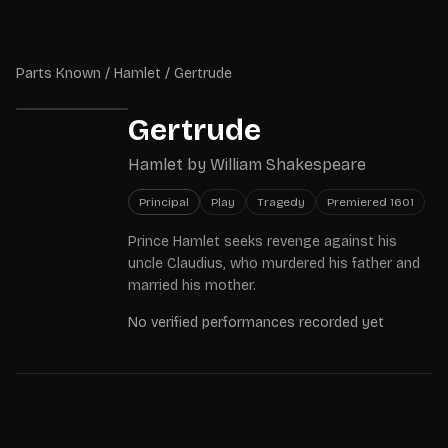
Skip to main content
Parts Known
Parts Known
/
Hamlet
/
Gertrude
Gertrude
Hamlet
by
William Shakespeare
Principal
Play
Tragedy
Premiered
1601
Prince Hamlet seeks revenge against his
uncle Claudius, who murdered his father and
married his mother.
No verified performances recorded yet