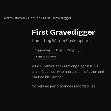
Skip to main content
Parts Known
Parts Known
/
Hamlet
/
First Gravedigger
First Gravedigger
Hamlet
by
William Shakespeare
Supporting
Play
Tragedy
Premiered
1601
Prince Hamlet seeks revenge against his
uncle Claudius, who murdered his father and
married his mother.
No verified performances recorded yet