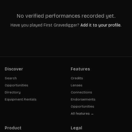
No verified performances recorded yet.
Have you played
First Gravedigger
?
Add it to your profile.
Discover
Features
Search
Credits
Opportunities
Lenses
Directory
Connections
Equipment Rentals
Endorsements
Opportunities
All features →
Product
Legal