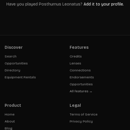
Have you played
Posthumus Leonatus
?
Add it to your profile.
Discover
Features
Search
Credits
Opportunities
Lenses
Directory
Connections
Equipment Rentals
Endorsements
Opportunities
All features →
Product
Legal
Home
Terms of Service
About
Privacy Policy
Blog