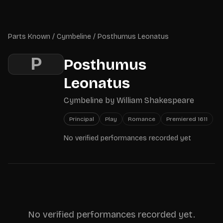
Skip to main content
Parts Known
Parts Known
/
Cymbeline
/
Posthumus Leonatus
P
Posthumus
Leonatus
Cymbeline
by
William Shakespeare
Principal
Play
Romance
Premiered
1611
No verified performances recorded yet
No verified performances recorded yet.