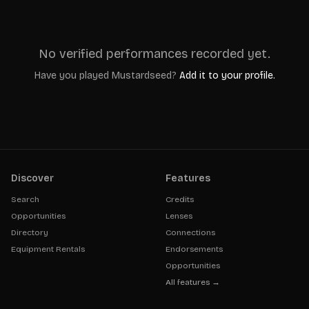
No verified performances recorded yet.
Have you played
Mustardseed
?
Add it to your profile.
Discover
Features
Search
Credits
Opportunities
Lenses
Directory
Connections
Equipment Rentals
Endorsements
Opportunities
All features →