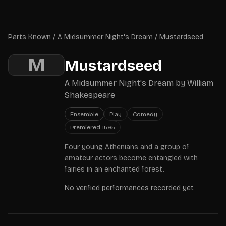
Skip to main content
Parts Known
Parts Known
/
A Midsummer Night's Dream
/
Mustardseed
M
Mustardseed
A Midsummer Night's Dream
by
William
Shakespeare
Ensemble
Play
Comedy
Premiered
1595
Four young Athenians and a group of
amateur actors become entangled with
fairies in an enchanted forest.
No verified performances recorded yet