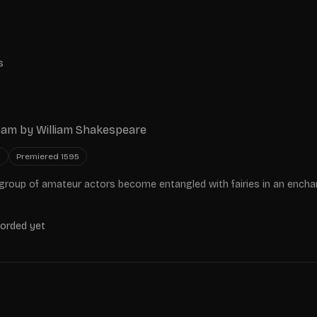
s
eam
by
William Shakespeare
y
Premiered
1595
group of amateur actors become entangled with fairies in an ench
corded yet