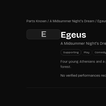
Skip to main content
Parts Known
Parts Known
/
A Midsummer Night's Dream
/
Egeu
E
Egeus
A Midsummer Night's Dr
Supporting
Play
Comed
Four young Athenians and a 
forest.
No verified performances re