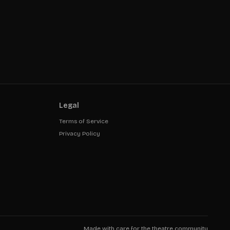
Legal
Terms of Service
Privacy Policy
Made with care for the theatre community