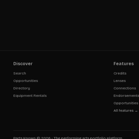
Discover
Features
Search
Credits
Opportunities
Lenses
Directory
Connections
Equipment Rentals
Endorsement
Opportunities
All features →
Parts Known ©
2026
- The performing arts portfolio platform