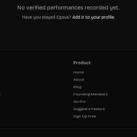
No verified performances recorded yet.
Have you played
Egeus
?
Add it to your profile.
Product
Home
About
Blog
s
Founding Members
Go Pro
Suggest a Feature
Sign Up Free